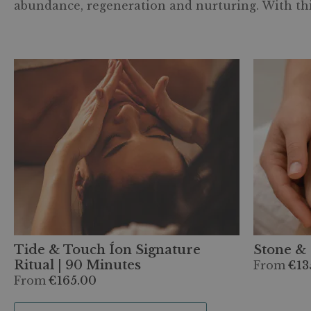
abundance, regeneration and nurturing. With this
Tide & Touch Íon Signature
Stone & 
Ritual | 90 Minutes
From
€13
From
€165.00