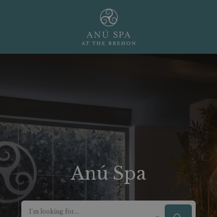
Anú Spa
I'm looking for...