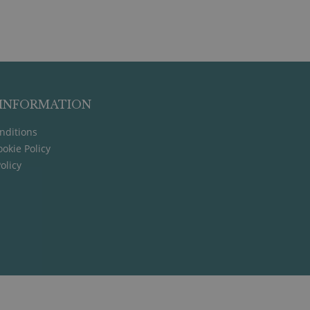
 INFORMATION
nditions
okie Policy
olicy