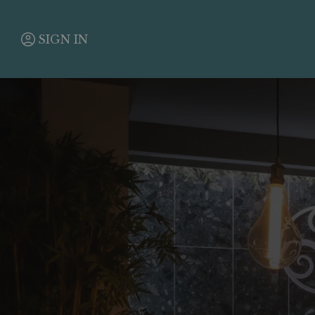
SIGN IN