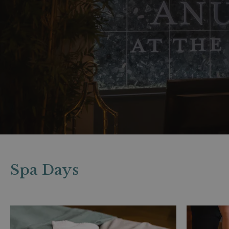
Spa Days