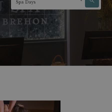
Spa Days