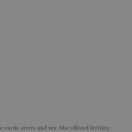
arth, rivers and sea. She offered fertility,