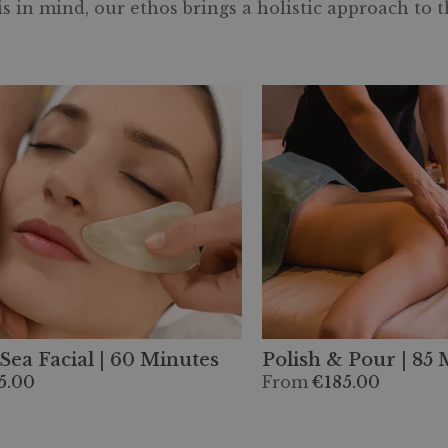
 in mind, our ethos brings a holistic approach to 
Sea Facial | 60 Minutes
Polish & Pour | 85
5.00
From
€185.00