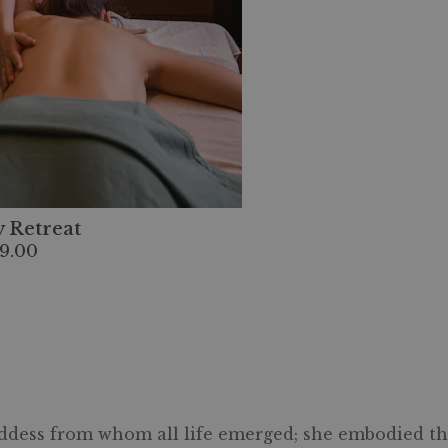
 Retreat
9.00
ddess from whom all life emerged; she embodied the e