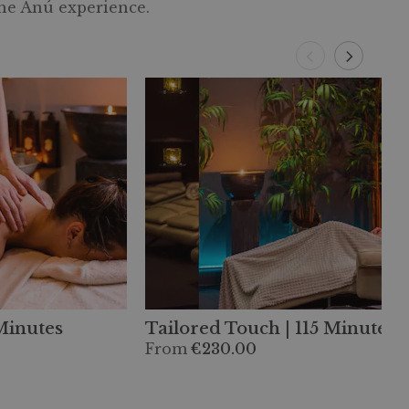
the Anú experience.
 Minutes
Tailored Touch | 115 Minutes
From
€230.00