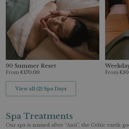
90 Summer Reset
Weekday
From
€170.00
From
€10
View all (2) Spa Days
Spa Treatments
Our spa is named after “Anú”, the Celtic earth go