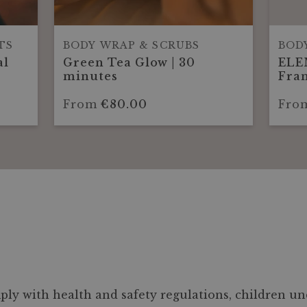
TS
BODY WRAP & SCRUBS
BOD
al
Green Tea Glow | 30
ELE
minutes
Fran
Glo
min
From
€80.00
Fro
ly with health and safety regulations, children und