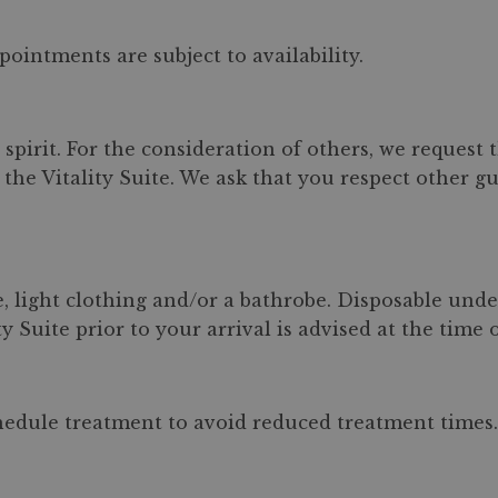
pointments are subject to availability.
spirit. For the consideration of others, we request
the Vitality Suite. We ask that you respect other gu
, light clothing and/or a bathrobe. Disposable und
y Suite prior to your arrival is advised at the time 
chedule treatment to avoid reduced treatment times. 