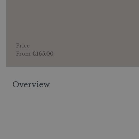
Price
From
€165.00
Overview