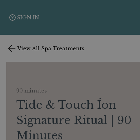
SIGN IN
View All Spa Treatments
90 minutes
Tide & Touch Íon
Signature Ritual | 90
Minutes