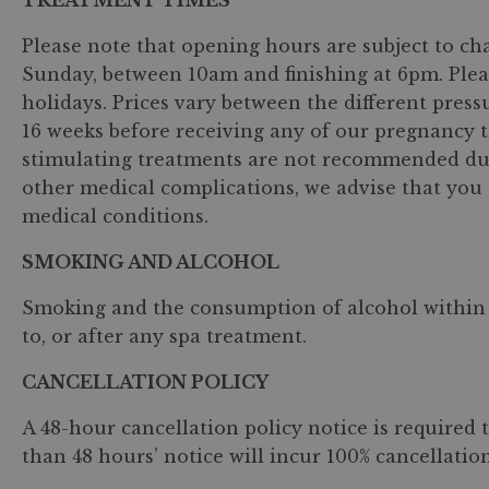
TREATMENT TIMES
Please note that opening hours are subject to ch
Sunday, between 10am and finishing at 6pm. Ple
holidays. Prices vary between the different press
16 weeks before receiving any of our pregnancy t
stimulating treatments are not recommended durin
other medical complications, we advise that you 
medical conditions.
SMOKING AND ALCOHOL
Smoking and the consumption of alcohol within th
to, or after any spa treatment.
CANCELLATION POLICY
A 48-hour cancellation policy notice is required 
than 48 hours’ notice will incur 100% cancellation