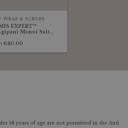
Y WRAP & SCRUBS
MIS EXPERT™
gipani Monoi Salt
w Body Scrub 30
utes
m
€80.00
er 18 years of age are not permitted in the Anú