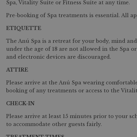
Spa, Vitality Suite or Fitness Suite at any time.
Pre-booking of Spa treatments is essential. All ap
ETIQUETTE
The Anú Spa is a retreat for your body, mind and 
under the age of 18 are not allowed in the Spa or 
and electronic devices are discouraged.
ATTIRE
Please arrive at the Anú Spa wearing comfortable
booking of any treatments or access to the Vitalit
CHECK-IN
Please arrive at least 15 minutes prior to your s
to accommodate other guests fairly.