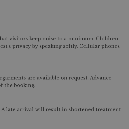
 that visitors keep noise to a minimum. Children
est’s privacy by speaking softly. Cellular phones
ergarments are available on request. Advance
of the booking.
A late arrival will result in shortened treatment