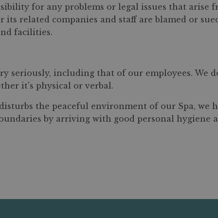
sibility for any problems or legal issues that arise 
a or its related companies and staff are blamed or s
nd facilities.
ry seriously, including that of our employees. We d
her it's physical or verbal.
r disturbs the peaceful environment of our Spa, we h
 boundaries by arriving with good personal hygiene 