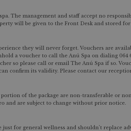
pa. The management and staff accept no responsibil
perty will be given to the Front Desk and stored fo
perience they will never forget. Vouchers are availa
hhold a voucher to call the Anú Spa on dialing 064 
er so please call or email The Anú Spa if so. Vouc
n confirm its validity. Please contact our reception
portion of the package are non-transferable or no
uro and are subject to change without prior notice.
e just for general wellness and shouldn't replace a