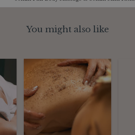
You might also like