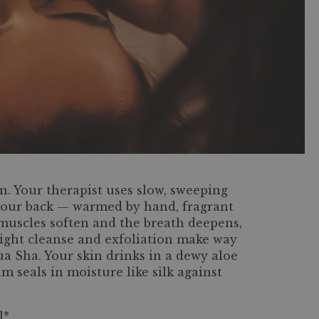
n. Your therapist uses slow, sweeping
 your back — warmed by hand, fragrant
 muscles soften and the breath deepens,
light cleanse and exfoliation make way
Gua Sha. Your skin drinks in a dewy aloe
 seals in moisture like silk against
l*