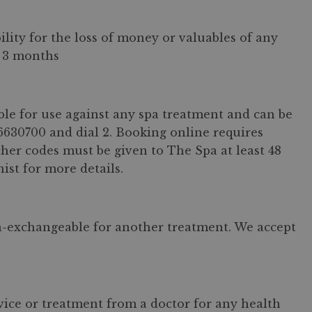
ity for the loss of money or valuables of any
r 3 months
ble for use against any spa treatment and can be
6630700 and dial 2. Booking online requires
her codes must be given to The Spa at least 48
ist for more details.
n-exchangeable for another treatment. We accept
dvice or treatment from a doctor for any health