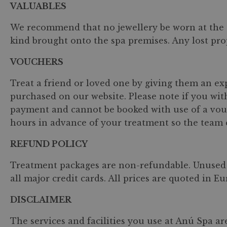
VALUABLES
We recommend that no jewellery be worn at the s
kind brought onto the spa premises. Any lost pro
VOUCHERS
Treat a friend or loved one by giving them an ex
purchased on our website. Please note if you wit
payment and cannot be booked with use of a vouch
hours in advance of your treatment so the team ca
REFUND POLICY
Treatment packages are non-refundable. Unused 
all major credit cards. All prices are quoted in E
DISCLAIMER
The services and facilities you use at Anú Spa ar