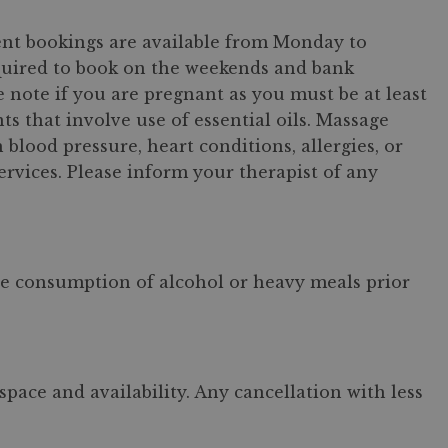
ment bookings are available from Monday to
quired to book on the weekends and bank
e note if you are pregnant as you must be at least
 that involve use of essential oils. Massage
lood pressure, heart conditions, allergies, or
ervices. Please inform your therapist of any
the consumption of alcohol or heavy meals prior
pace and availability. Any cancellation with less