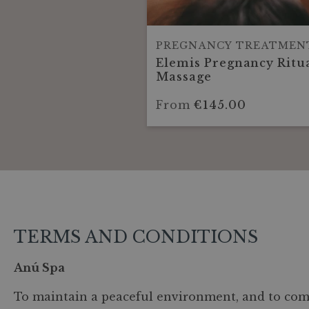
PREGNANCY TREATMEN
Elemis Pregnancy Ritu
Massage
From
€145.00
TERMS AND CONDITIONS
Anú Spa
To maintain a peaceful environment, and to comp