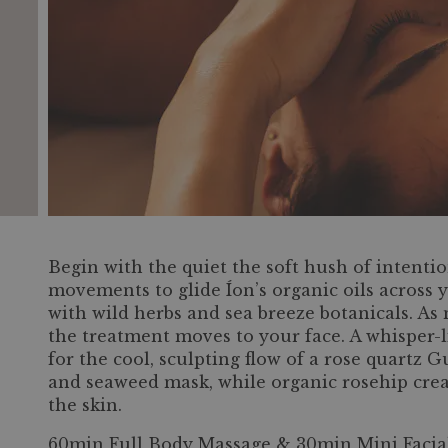
Begin with the quiet the soft hush of intentio
movements to glide Íon’s organic oils across
with wild herbs and sea breeze botanicals. As
the treatment moves to your face. A whisper-
for the cool, sculpting flow of a rose quartz 
and seaweed mask, while organic rosehip cream
the skin.
60min Full Body Massage & 30min Mini Facia