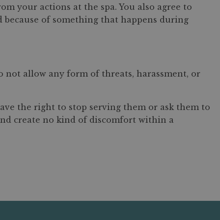
from your actions at the spa. You also agree to
ued because of something that happens during
o not allow any form of threats, harassment, or
ave the right to stop serving them or ask them to
and create no kind of discomfort within a