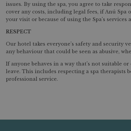
issues. By using the spa, you agree to take respon
cover any costs, including legal fees, if Anú Sp
your visit or because of using the Spa's services a
RESPECT
Our hotel takes everyone's safety and security ve
any behaviour that could be seen as abusive, whet
If anyone behaves in a way that's not suitable o
leave. This includes respecting a spa therapists
professional service.