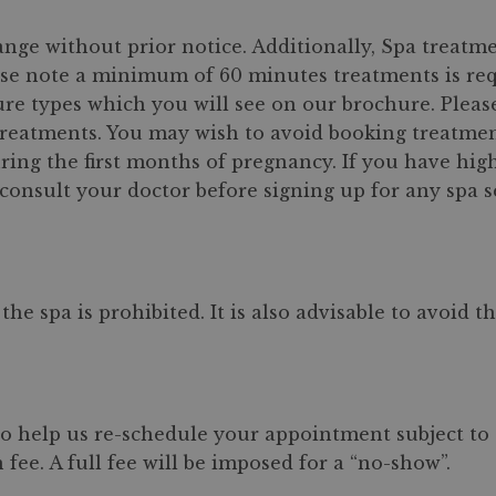
ange without prior notice. Additionally, Spa treat
ase note a minimum of 60 minutes treatments is re
ure types which you will see on our brochure. Pleas
reatments. You may wish to avoid booking treatments
g the first months of pregnancy. If you have high b
consult your doctor before signing up for any spa s
e spa is prohibited. It is also advisable to avoid 
to help us re-schedule your appointment subject to s
 fee. A full fee will be imposed for a “no-show”.