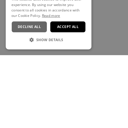
experience. By using our website you
consent to all cookies in accordance with
our Cookie Policy.
Read more
DECLINE ALL
ACCEPT ALL
SHOW DETAILS
CONTACT
Anú Spa at The Brehon
The Brehon Hotel & Anú Spa, Muckross Road, V93 RT22,
Killarney, Co. Kerry, Ireland
E:
thespa@thebrehon.com